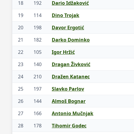
18
192
Dario Idžaković
19
114
Dino Trojak
20
198
Davor Ergotić
21
182
Darko Dominko
22
105
Igor Hržić
23
140
Dragan Živković
24
210
Dražen Katanec
25
197
Slavko Parlov
26
144
Almoš Bognar
27
166
Antonio Mučnjak
28
178
Tihomir Godec