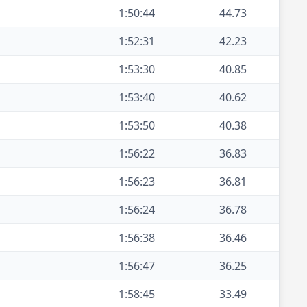
1:50:44
44.73
1:52:31
42.23
1:53:30
40.85
1:53:40
40.62
1:53:50
40.38
1:56:22
36.83
1:56:23
36.81
1:56:24
36.78
1:56:38
36.46
1:56:47
36.25
1:58:45
33.49