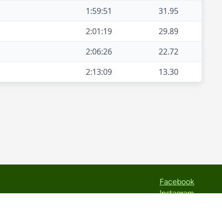
1:59:51
31.95
2:01:19
29.89
2:06:26
22.72
2:13:09
13.30
Facebook
Instagram
Strava
TikTok