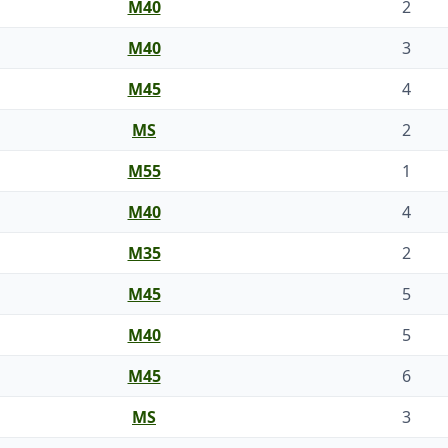
M40
2
M40
3
M45
4
MS
2
M55
1
M40
4
M35
2
M45
5
M40
5
M45
6
MS
3