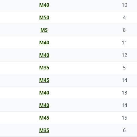
M40
10
M50
4
MS
8
M40
11
M40
12
M35
5
M45
14
M40
13
M40
14
M45
15
M35
6