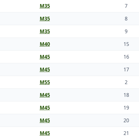
M35
7
M35
8
M35
9
M40
15
M45
16
M45
17
M55
2
M45
18
M45
19
M45
20
M45
21