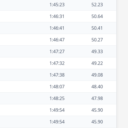
1:45:23
52.23
1:46:31
50.64
1:46:41
50.41
1:46:47
50.27
1:47:27
49.33
1:47:32
49.22
1:47:38
49.08
1:48:07
48.40
1:48:25
47.98
1:49:54
45.90
1:49:54
45.90