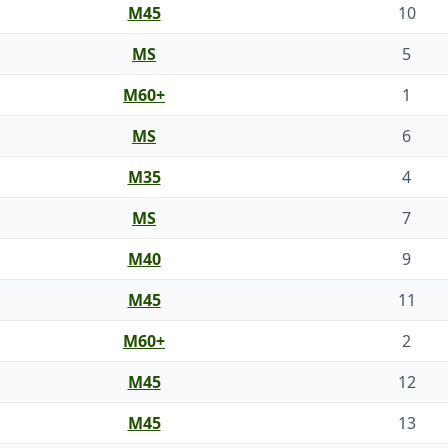
M45
10
MS
5
M60+
1
MS
6
M35
4
MS
7
M40
9
M45
11
M60+
2
M45
12
M45
13