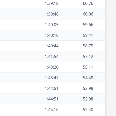
1:39:18
60.76
1:39:48
60.06
1:40:05
59.66
1:40:16
59.41
1:40:44
58.75
1:41:54
57.12
1:43:20
55.11
1:43:47
54.48
1:44:51
52.98
1:44:51
52.98
1:45:16
52.40