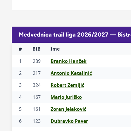
Medvednica trail liga 2026/2027 — Bistr
#
BIB
Ime
1
289
Branko Hanžek
2
217
Antonio Katalinić
3
324
Robert Zemljić
4
167
Mario Juriško
5
161
Zoran Jelaković
6
123
Dubravko Paver