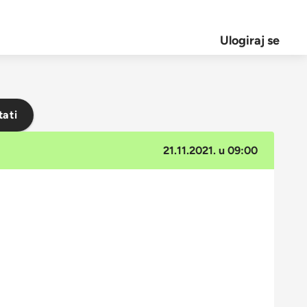
Ulogiraj se
tati
21.11.2021. u 09:00