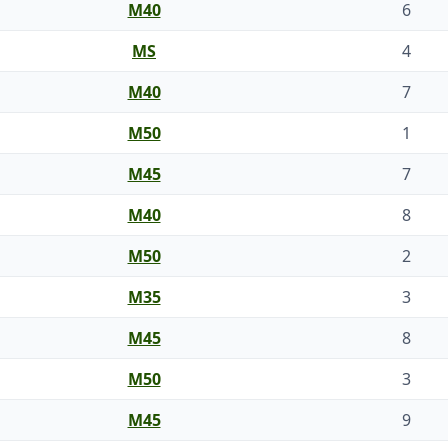
M40
6
MS
4
M40
7
M50
1
M45
7
M40
8
M50
2
M35
3
M45
8
M50
3
M45
9