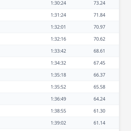
1:30:24
73.24
1:31:24
71.84
1:32:01
70.97
1:32:16
70.62
1:33:42
68.61
1:34:32
67.45
1:35:18
66.37
1:35:52
65.58
1:36:49
64.24
1:38:55
61.30
1:39:02
61.14