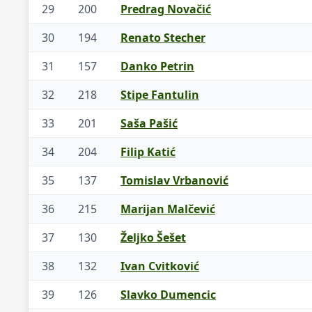
29
200
Predrag Novačić
30
194
Renato Stecher
31
157
Danko Petrin
32
218
Stipe Fantulin
33
201
Saša Pašić
34
204
Filip Katić
35
137
Tomislav Vrbanović
36
215
Marijan Malčević
37
130
Željko Šešet
38
132
Ivan Cvitković
39
126
Slavko Dumencic