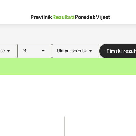
Pravilnik
Rezultati
Poredak
Vijesti
Timski rezul
rse
M
Ukupni poredak