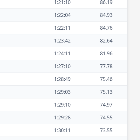
1:21:10
86.19
1:22:04
84.93
1:22:11
84.76
1:23:42
82.64
1:24:11
81.96
1:27:10
77.78
1:28:49
75.46
1:29:03
75.13
1:29:10
74.97
1:29:28
74.55
1:30:11
73.55