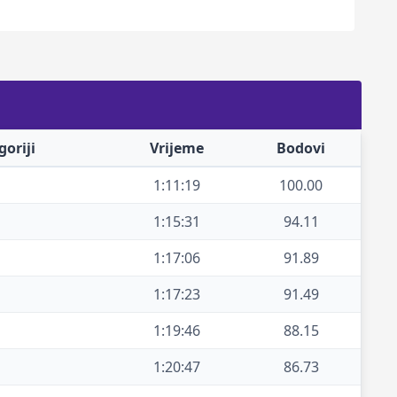
oriji
Vrijeme
Bodovi
1:11:19
100.00
1:15:31
94.11
1:17:06
91.89
1:17:23
91.49
1:19:46
88.15
1:20:47
86.73