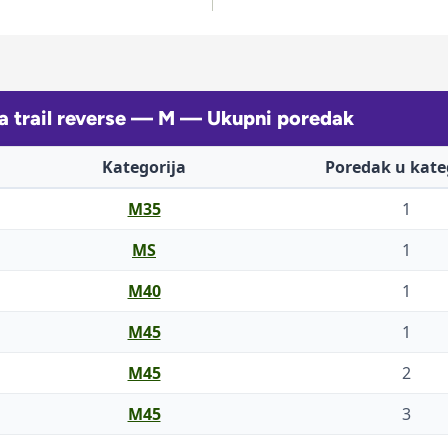
a trail reverse — M — Ukupni poredak
Kategorija
Poredak u kateg
M35
1
MS
1
M40
1
M45
1
M45
2
M45
3