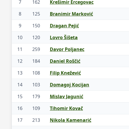
7
162
Krešimir Ercegovac
8
125
Branimir Marković
9
150
Dragan Pejić
10
120
Lovro Šišeta
11
259
Davor Poljanec
12
184
Daniel Roščić
13
108
Filip Knežević
14
103
Domagoj Kocijan
15
179
Mislav Jagunić
16
109
Tihomir Kovač
17
213
Nikola Kamenarić