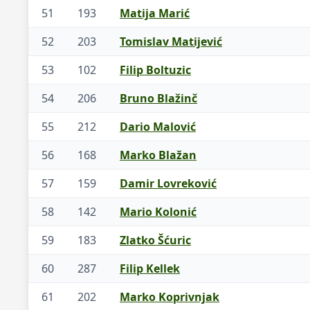
51
193
Matija Marić
52
203
Tomislav Matijević
53
102
Filip Boltuzic
54
206
Bruno Blažinč
55
212
Dario Malović
56
168
Marko Blažan
57
159
Damir Lovreković
58
142
Mario Kolonić
59
183
Zlatko Šćuric
60
287
Filip Kellek
61
202
Marko Koprivnjak