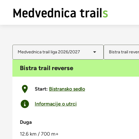
Medvednica trail liga 2026/2027
Bistra trail reve
Bistra trail reverse
Start:
Bistransko sedlo
Informacije o utrci
Duga
12.6 km / 700 m+