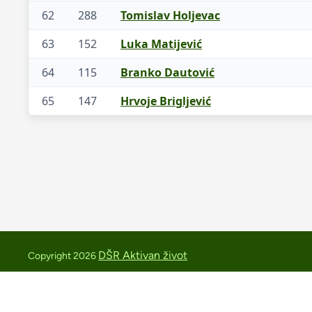
62
288
Tomislav Holjevac
63
152
Luka Matijević
64
115
Branko Dautović
65
147
Hrvoje Brigljević
DŠR Aktivan život
Copyright 2026
medvednica.trail@aktivan-zivot.hr
+385 91 2543419