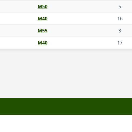
M50
5
M40
16
M55
3
M40
17