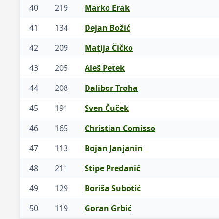
40
219
Marko Erak
41
134
Dejan Božić
42
209
Matija Čičko
43
205
Aleš Petek
44
208
Dalibor Troha
45
191
Sven Čuček
46
165
Christian Comisso
47
113
Bojan Janjanin
48
211
Stipe Predanić
49
129
Boriša Subotić
50
119
Goran Grbić