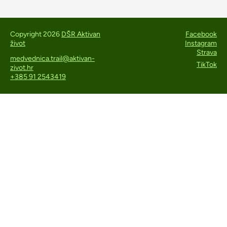
Copyright 2026
DŠR Aktivan
Facebook
život
Instagram
Strava
medvednica.trail@aktivan-
TikTok
zivot.hr
+385 91 2543419