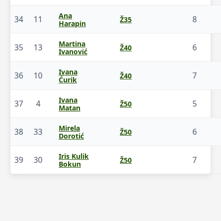
Ana
34
11
8
Ž35
Harapin
Martina
35
13
6
Ž40
Ivanović
Ivana
36
10
7
Ž40
Ćurik
Ivana
37
4
5
Ž50
Matan
Mirela
38
33
6
Ž50
Dorotić
Iris Kulik
39
30
7
Ž50
Bokun