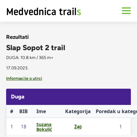
Rezultati
Slap Sopot 2 trail
DUGA: 10.8 km / 365 m+
17.09.2023.
Informacije o utrci
Duga
#
BIB
Ime
Kategorija
Poredak u katego
Suzana
1
18
1
Ž40
Bokulić