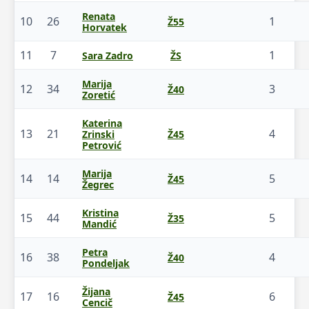
Renata
10
26
1
Ž55
Horvatek
11
7
1
Sara Zadro
ŽS
Marija
12
34
3
Ž40
Zoretić
Katerina
13
21
4
Zrinski
Ž45
Petrović
Marija
14
14
5
Ž45
Žegrec
Kristina
15
44
5
Ž35
Mandić
Petra
16
38
4
Ž40
Pondeljak
Žijana
17
16
6
Ž45
Cencič