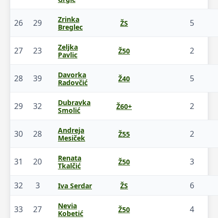
Zrinka
26
29
5
ŽS
Breglec
Zeljka
27
23
2
Ž50
Pavlic
Davorka
28
39
5
Ž40
Radovčić
Dubravka
29
32
2
Ž60+
Smolić
Andreja
30
28
2
Ž55
Mesiček
Renata
31
20
3
Ž50
Tkalčić
32
3
6
Iva Serdar
ŽS
Nevia
33
27
4
Ž50
Kobetić