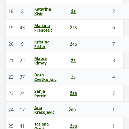
Katarina
18
2
2
ŽS
Kisic
Martina
19
43
6
Ž35
Francetić
Kristina
20
9
7
Ž45
Fišter
Matea
21
22
3
ŽS
Rimay
Dora
22
37
4
ŽS
Cvetko Jaić
Sanja
23
24
7
Ž35
Petrić
Ana
24
17
1
Ž60+
Kresojević
Tatjana
25
41
1
Ž50
Grgić