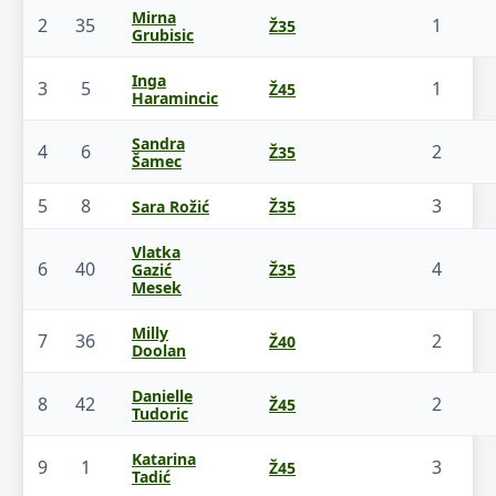
Mirna
2
35
1
Ž35
Grubisic
Inga
3
5
1
Ž45
Haramincic
Sandra
4
6
2
Ž35
Šamec
5
8
3
Sara Rožić
Ž35
Vlatka
6
40
4
Gazić
Ž35
Mesek
Milly
7
36
2
Ž40
Doolan
Danielle
8
42
2
Ž45
Tudoric
Katarina
9
1
3
Ž45
Tadić