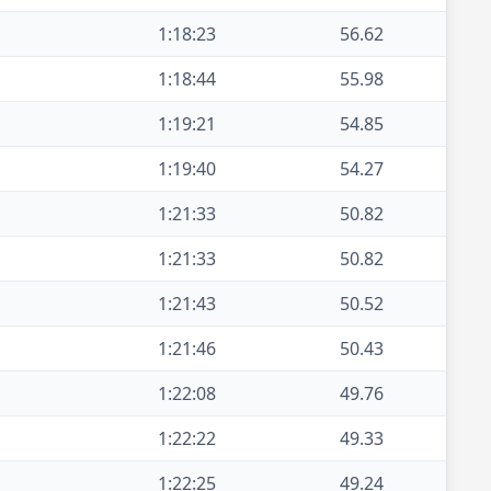
1:18:23
56.62
1:18:44
55.98
1:19:21
54.85
1:19:40
54.27
1:21:33
50.82
1:21:33
50.82
1:21:43
50.52
1:21:46
50.43
1:22:08
49.76
1:22:22
49.33
1:22:25
49.24