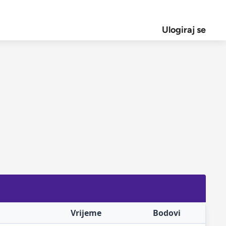
Ulogiraj se
Vrijeme
Bodovi