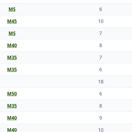
MS
6
M45
10
MS
7
M40
8
M35
7
M35
6
18
M50
6
M35
8
M40
9
M40
10