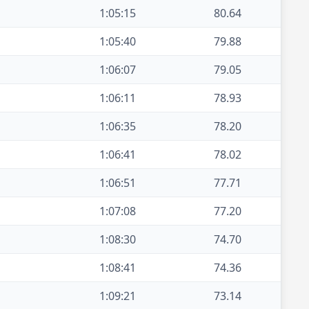
1:05:15
80.64
1:05:40
79.88
1:06:07
79.05
1:06:11
78.93
1:06:35
78.20
1:06:41
78.02
1:06:51
77.71
1:07:08
77.20
1:08:30
74.70
1:08:41
74.36
1:09:21
73.14