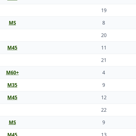
19
MS
8
20
M45
11
21
M60+
4
M35
9
M45
12
22
MS
9
M45
13