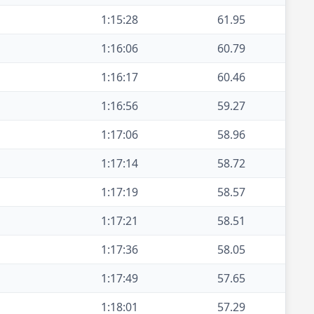
1:15:28
61.95
1:16:06
60.79
1:16:17
60.46
1:16:56
59.27
1:17:06
58.96
1:17:14
58.72
1:17:19
58.57
1:17:21
58.51
1:17:36
58.05
1:17:49
57.65
1:18:01
57.29