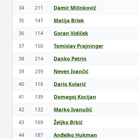
34
211
Damir Milinković
35
147
Matija Brlek
36
114
Goran Vidiček
37
150
Tomislav Prajninger
38
214
Danko Petrin
39
239
Neven Ivančić
40
116
Dario Kolarić
41
139
Domagoj Kocijan
42
132
Marko Ivanušić
43
169
Željko Brkić
44
187
Anđelko Hukman