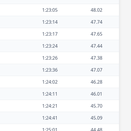
1:23:05
48.02
1:23:14
47.74
1:23:17
47.65
1:23:24
47.44
1:23:26
47.38
1:23:36
47.07
1:24:02
46.28
1:24:11
46.01
1:24:21
45.70
1:24:41
45.09
1:25:01
44.48