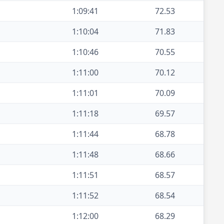
1:09:41
72.53
1:10:04
71.83
1:10:46
70.55
1:11:00
70.12
1:11:01
70.09
1:11:18
69.57
1:11:44
68.78
1:11:48
68.66
1:11:51
68.57
1:11:52
68.54
1:12:00
68.29