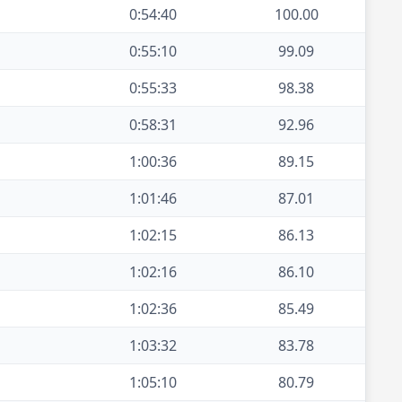
0:54:40
100.00
0:55:10
99.09
0:55:33
98.38
0:58:31
92.96
1:00:36
89.15
1:01:46
87.01
1:02:15
86.13
1:02:16
86.10
1:02:36
85.49
1:03:32
83.78
1:05:10
80.79