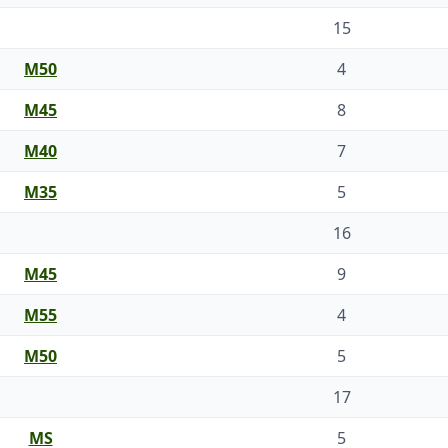
15
M50
4
M45
8
M40
7
M35
5
16
M45
9
M55
4
M50
5
17
MS
5