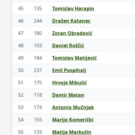
45
135
Tomislav Harapin
46
244
Dražen Katanec
47
180
Zoran Obradović
48
103
Daniel Roščić
49
184
Tomislav Matijević
50
237
Emil Pospihalj
51
175
Hrvoje Mikulić
52
118
Damir Matan
53
174
Antonio Mučnjak
54
155
Marijo Komerički
55
133
Matija Markulin