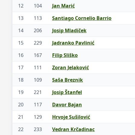
12
104
Jan Marić
13
113
Santiago Cornelio Barrio
14
206
Josip Mladiček
15
229
Jadranko Pavlinić
16
167
Filip Sliško
17
111
Zoran Jelaković
18
109
Saša Breznik
19
221
Josip Štanfel
20
117
Davor Bajan
21
129
Hrvoje Sušilović
22
233
Vedran Krčadinac