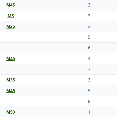
M45
3
MS
3
M35
2
5
6
M45
4
7
M35
3
M45
5
8
M50
1