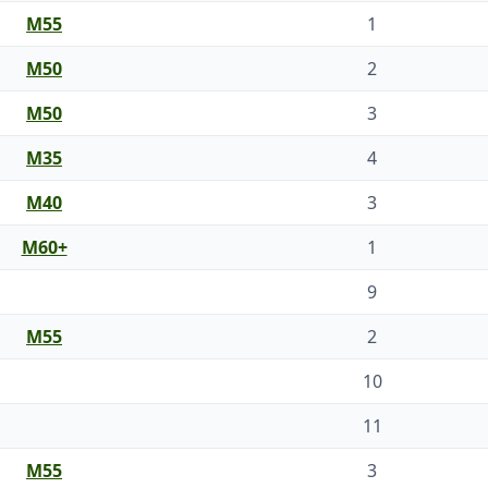
M55
1
M50
2
M50
3
M35
4
M40
3
M60+
1
9
M55
2
10
11
M55
3