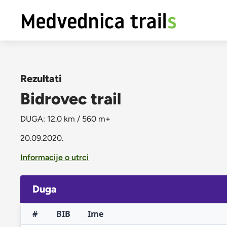
Rezultati
Bidrovec trail
DUGA: 12.0 km / 560 m+
20.09.2020.
Informacije o utrci
Duga
#
BIB
Ime