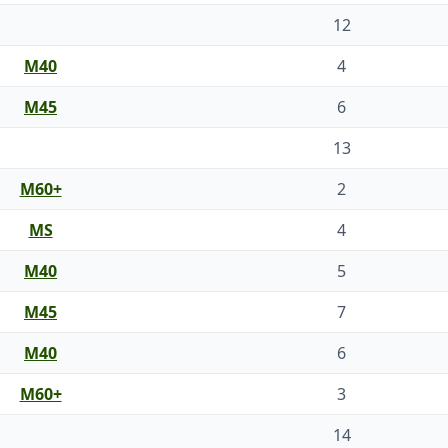
12
M40
4
M45
6
13
M60+
2
MS
4
M40
5
M45
7
M40
6
M60+
3
14