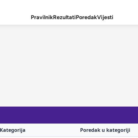
Pravilnik
Rezultati
Poredak
Vijesti
Kategorija
Poredak u kategoriji