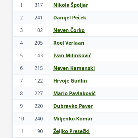
1
317
Nikola Špoljar
2
241
Danijel Peček
3
102
Neven Čorko
4
205
Roel Verlaan
5
143
Ivan Milinković
6
215
Neven Kamenski
7
122
Hrvoje Gudlin
8
227
Mario Pavlaković
9
220
Dubravko Paver
10
240
Miljenko Komar
11
190
Željko Presečki