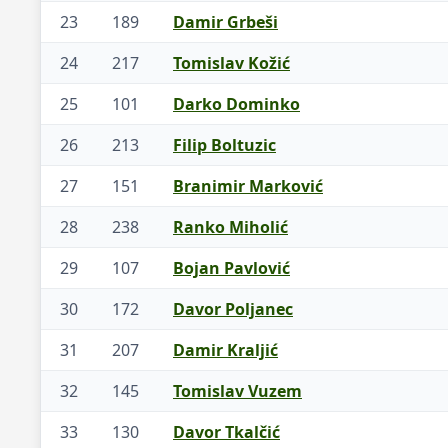
23
189
Damir Grbeši
24
217
Tomislav Kožić
25
101
Darko Dominko
26
213
Filip Boltuzic
27
151
Branimir Marković
28
238
Ranko Miholić
29
107
Bojan Pavlović
30
172
Davor Poljanec
31
207
Damir Kraljić
32
145
Tomislav Vuzem
33
130
Davor Tkalčić