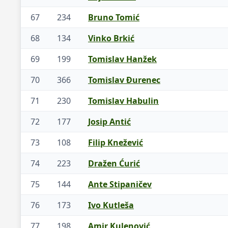
67
234
Bruno Tomić
68
134
Vinko Brkić
69
199
Tomislav Hanžek
70
366
Tomislav Đurenec
71
230
Tomislav Habulin
72
177
Josip Antić
73
108
Filip Knežević
74
223
Dražen Ćurić
75
144
Ante Stipaničev
76
173
Ivo Kutleša
77
198
Amir Kulenović