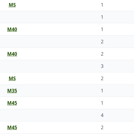
MS
1
1
M40
1
2
M40
2
3
MS
2
M35
1
M45
1
4
M45
2