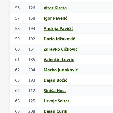
56
126
Vitar Kireta
57
158
Igor Pavelić
58
194
Andrija Pavičić
59
192
Dario Idžaković
60
161
Zdravko Čičković
61
185
Valentin Lovrić
62
204
Marko Junaković
63
193
Dejan Božić
64
112
Siniša Host
65
125
Hrvoje Seiter
66
208
Dejan Ćurik