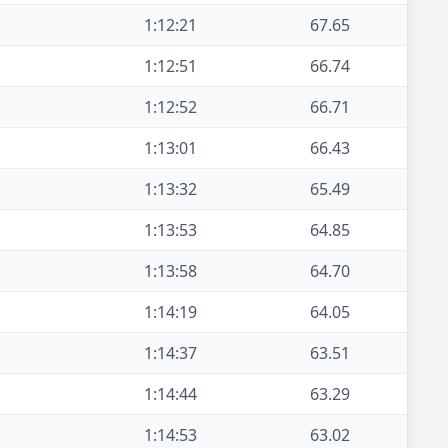
1:12:21
67.65
1:12:51
66.74
1:12:52
66.71
1:13:01
66.43
1:13:32
65.49
1:13:53
64.85
1:13:58
64.70
1:14:19
64.05
1:14:37
63.51
1:14:44
63.29
1:14:53
63.02