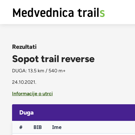
Rezultati
Sopot trail reverse
DUGA: 13.5 km / 540 m+
24.10.2021.
Informacije o utrci
Duga
#
BIB
Ime