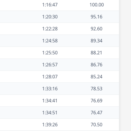
1:16:47
100.00
1:20:30
95.16
1:22:28
92.60
1:24:58
89.34
1:25:50
88.21
1:26:57
86.76
1:28:07
85.24
1:33:16
78.53
1:34:41
76.69
1:34:51
76.47
1:39:26
70.50