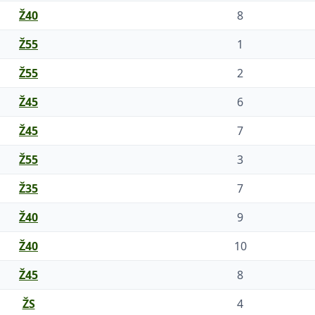
Ž40
8
Ž55
1
Ž55
2
Ž45
6
Ž45
7
Ž55
3
Ž35
7
Ž40
9
Ž40
10
Ž45
8
ŽS
4