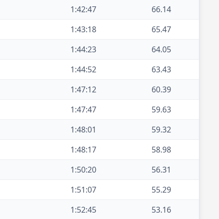
1:42:47
66.14
1:43:18
65.47
1:44:23
64.05
1:44:52
63.43
1:47:12
60.39
1:47:47
59.63
1:48:01
59.32
1:48:17
58.98
1:50:20
56.31
1:51:07
55.29
1:52:45
53.16