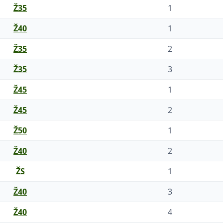
Ž35
1
Ž40
1
Ž35
2
Ž35
3
Ž45
1
Ž45
2
Ž50
1
Ž40
2
ŽS
1
Ž40
3
Ž40
4