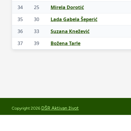
34
25
Mirela Dorotić
35
30
Lada Gabela Šeperić
36
33
Suzana Knežević
37
39
Božena Tarle
DŠR Aktivan život
Copyright 2026
medvednica.trail@aktivan-zivot.hr
+385 91 2543419