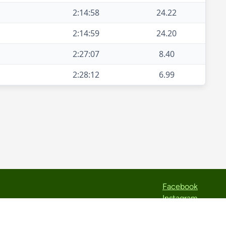
2:14:58
24.22
2:14:59
24.20
2:27:07
8.40
2:28:12
6.99
Facebook
Instagram
Strava
TikTok