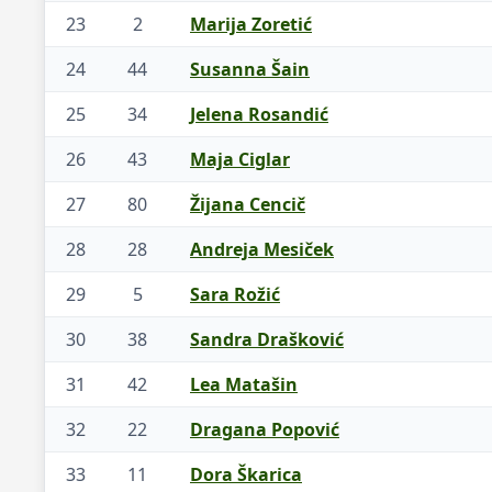
23
2
Marija Zoretić
24
44
Susanna Šain
25
34
Jelena Rosandić
26
43
Maja Ciglar
27
80
Žijana Cencič
28
28
Andreja Mesiček
29
5
Sara Rožić
30
38
Sandra Drašković
31
42
Lea Matašin
32
22
Dragana Popović
33
11
Dora Škarica