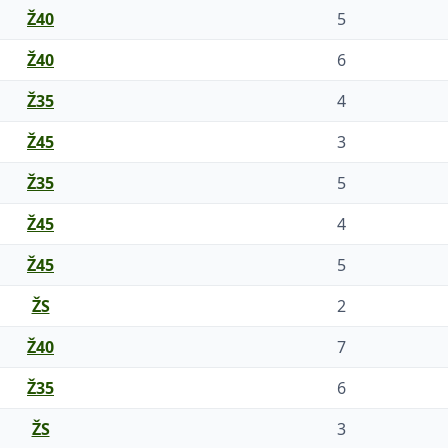
Ž40
5
Ž40
6
Ž35
4
Ž45
3
Ž35
5
Ž45
4
Ž45
5
ŽS
2
Ž40
7
Ž35
6
ŽS
3