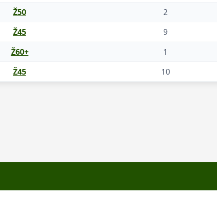
Ž50
2
Ž45
9
Ž60+
1
Ž45
10