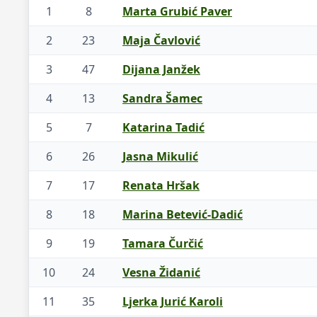
1
8
Marta Grubić Paver
2
23
Maja Čavlović
3
47
Dijana Janžek
4
13
Sandra Šamec
5
7
Katarina Tadić
6
26
Jasna Mikulić
7
17
Renata Hršak
8
18
Marina Betević-Dadić
9
19
Tamara Čurčić
10
24
Vesna Židanić
11
35
Ljerka Jurić Karoli