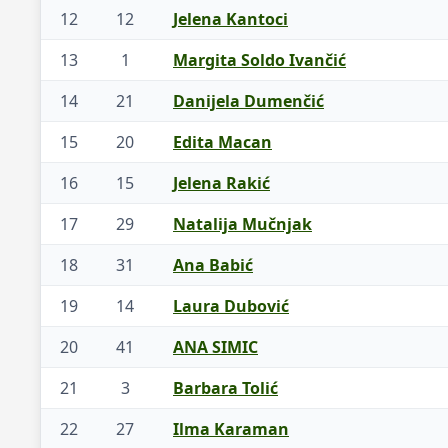
12
12
Jelena Kantoci
13
1
Margita Soldo Ivančić
14
21
Danijela Dumenčić
15
20
Edita Macan
16
15
Jelena Rakić
17
29
Natalija Mučnjak
18
31
Ana Babić
19
14
Laura Dubović
20
41
ANA SIMIC
21
3
Barbara Tolić
22
27
Ilma Karaman