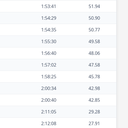
1:53:41
51.94
1:54:29
50.90
1:54:35
50.77
1:55:30
49.58
1:56:40
48.06
1:57:02
47.58
1:58:25
45.78
2:00:34
42.98
2:00:40
42.85
2:11:05
29.28
2:12:08
27.91