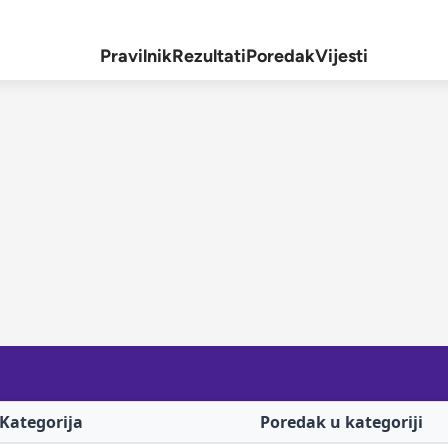
Pravilnik
Rezultati
Poredak
Vijesti
Kategorija
Poredak u kategoriji