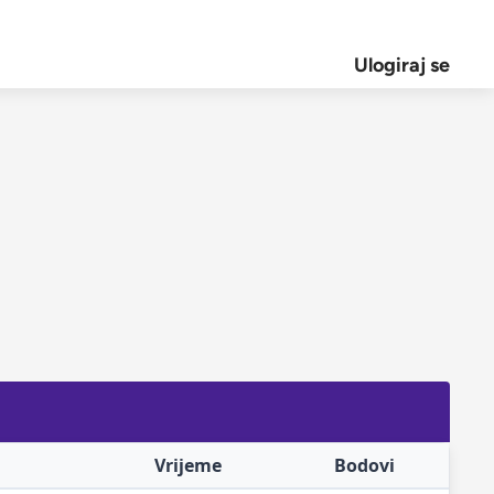
Ulogiraj se
Vrijeme
Bodovi