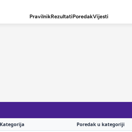
Pravilnik
Rezultati
Poredak
Vijesti
Kategorija
Poredak u kategoriji