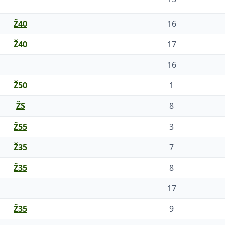
Ž40
16
Ž40
17
16
Ž50
1
ŽS
8
Ž55
3
Ž35
7
Ž35
8
17
Ž35
9