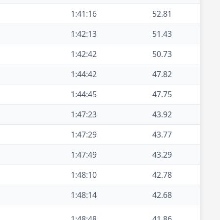
1:41:16
52.81
1:42:13
51.43
1:42:42
50.73
1:44:42
47.82
1:44:45
47.75
1:47:23
43.92
1:47:29
43.77
1:47:49
43.29
1:48:10
42.78
1:48:14
42.68
1:48:48
41.86