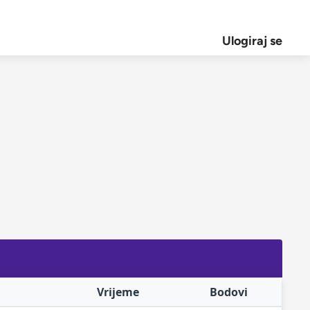
Ulogiraj se
Vrijeme
Bodovi