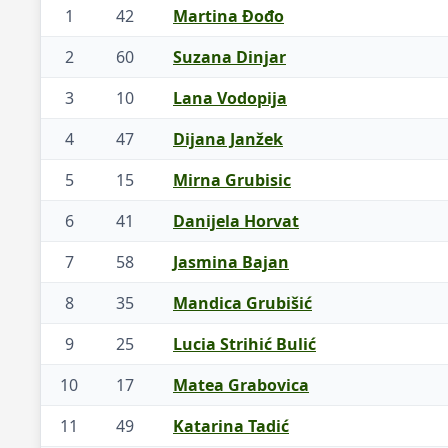
1
42
Martina Đođo
2
60
Suzana Dinjar
3
10
Lana Vodopija
4
47
Dijana Janžek
5
15
Mirna Grubisic
6
41
Danijela Horvat
7
58
Jasmina Bajan
8
35
Mandica Grubišić
9
25
Lucia Strihić Bulić
10
17
Matea Grabovica
11
49
Katarina Tadić