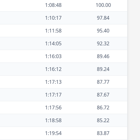
1:08:48
100.00
1:10:17
97.84
1:11:58
95.40
1:14:05
92.32
1:16:03
89.46
1:16:12
89.24
1:17:13
87.77
1:17:17
87.67
1:17:56
86.72
1:18:58
85.22
1:19:54
83.87