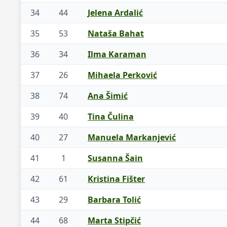
34
44
Jelena Ardalić
35
53
Nataša Bahat
36
34
Ilma Karaman
37
26
Mihaela Perković
38
74
Ana Šimić
39
40
Tina Čulina
40
27
Manuela Markanjević
41
1
Susanna Šain
42
61
Kristina Fišter
43
29
Barbara Tolić
44
68
Marta Stipčić