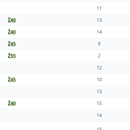
11
Ž40
13
Ž40
14
Ž45
9
Ž55
2
12
Ž45
10
13
Ž40
15
14
15