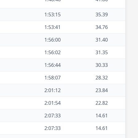
1:53:15
35.39
1:53:41
34.76
1:56:00
31.40
1:56:02
31.35
1:56:44
30.33
1:58:07
28.32
2:01:12
23.84
2:01:54
22.82
2:07:33
14.61
2:07:33
14.61