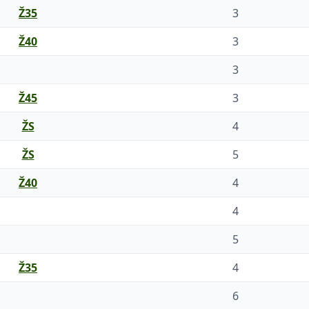
Ž35
3
Ž40
3
3
Ž45
3
ŽS
4
ŽS
5
Ž40
4
4
5
Ž35
4
6