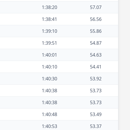
1:38:20
57.07
1:38:41
56.56
1:39:10
55.86
1:39:51
54.87
1:40:01
54.63
1:40:10
54.41
1:40:30
53.92
1:40:38
53.73
1:40:38
53.73
1:40:48
53.49
1:40:53
53.37