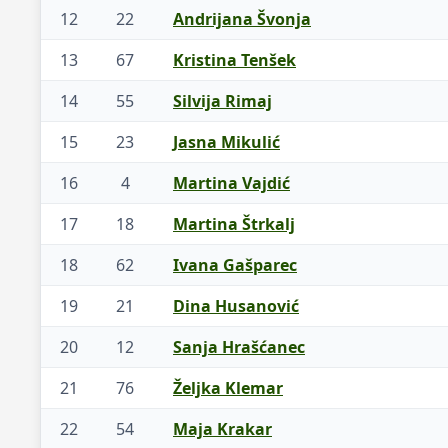
12
22
Andrijana Švonja
13
67
Kristina Tenšek
14
55
Silvija Rimaj
15
23
Jasna Mikulić
16
4
Martina Vajdić
17
18
Martina Štrkalj
18
62
Ivana Gašparec
19
21
Dina Husanović
20
12
Sanja Hrašćanec
21
76
Željka Klemar
22
54
Maja Krakar