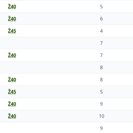
Ž40
5
Ž40
6
Ž45
4
7
Ž40
7
8
Ž40
8
Ž45
5
Ž40
9
Ž40
10
9