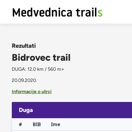
Rezultati
Bidrovec trail
DUGA: 12.0 km / 560 m+
20.09.2020.
Informacije o utrci
Duga
#
BIB
Ime