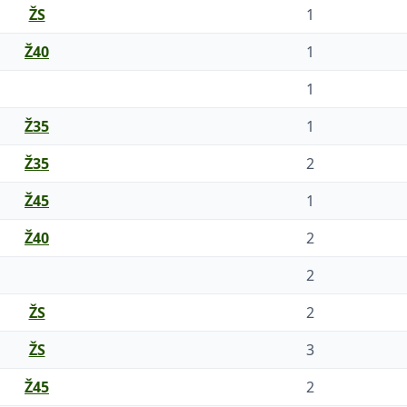
ŽS
1
Ž40
1
1
Ž35
1
Ž35
2
Ž45
1
Ž40
2
2
ŽS
2
ŽS
3
Ž45
2