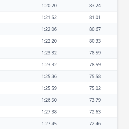
1:20:20
83.24
1:21:52
81.01
1:22:06
80.67
1:22:20
80.33
1:23:32
78.59
1:23:32
78.59
1:25:36
75.58
1:25:59
75.02
1:26:50
73.79
1:27:38
72.63
1:27:45
72.46