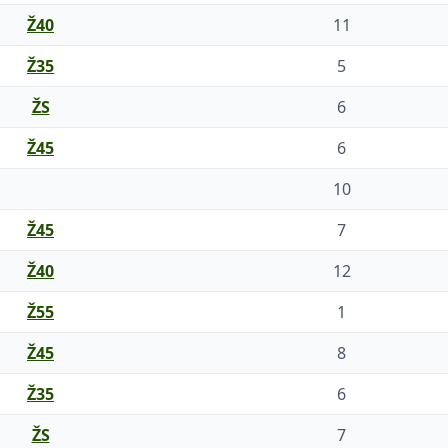
Ž40
11
Ž35
5
ŽS
6
Ž45
6
10
Ž45
7
Ž40
12
Ž55
1
Ž45
8
Ž35
6
ŽS
7