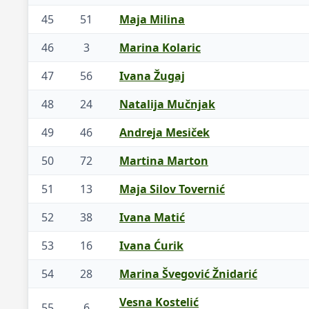
45
51
Maja Milina
46
3
Marina Kolaric
47
56
Ivana Žugaj
48
24
Natalija Mučnjak
49
46
Andreja Mesiček
50
72
Martina Marton
51
13
Maja Silov Tovernić
52
38
Ivana Matić
53
16
Ivana Ćurik
54
28
Marina Švegović Žnidarić
Vesna Kostelić
55
6