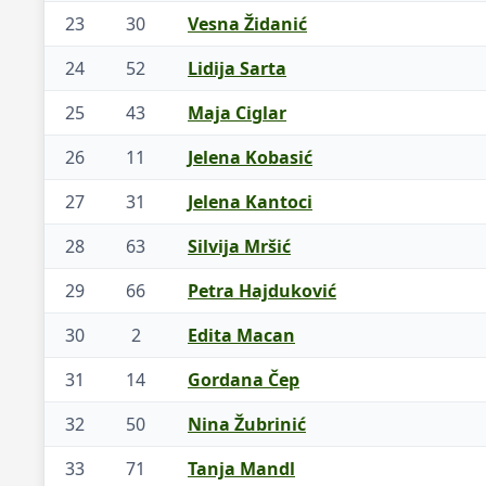
23
30
Vesna Židanić
24
52
Lidija Sarta
25
43
Maja Ciglar
26
11
Jelena Kobasić
27
31
Jelena Kantoci
28
63
Silvija Mršić
29
66
Petra Hajduković
30
2
Edita Macan
31
14
Gordana Čep
32
50
Nina Žubrinić
33
71
Tanja Mandl