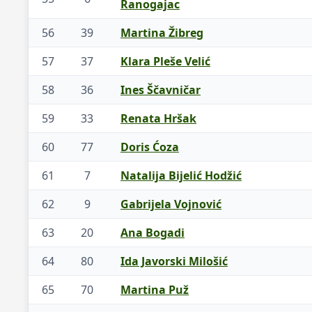
Ranogajac
56
39
Martina Žibreg
57
37
Klara Pleše Velić
58
36
Ines Ščavničar
59
33
Renata Hršak
60
77
Doris Ćoza
61
7
Natalija Bijelić Hodžić
62
9
Gabrijela Vojnović
63
20
Ana Bogadi
64
80
Ida Javorski Milošić
65
70
Martina Puž