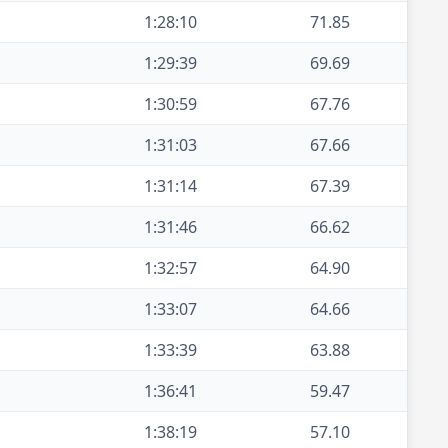
1:28:10
71.85
1:29:39
69.69
1:30:59
67.76
1:31:03
67.66
1:31:14
67.39
1:31:46
66.62
1:32:57
64.90
1:33:07
64.66
1:33:39
63.88
1:36:41
59.47
1:38:19
57.10